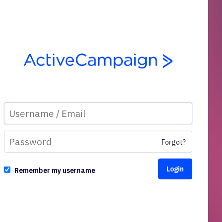
Forgot?
Remember my username